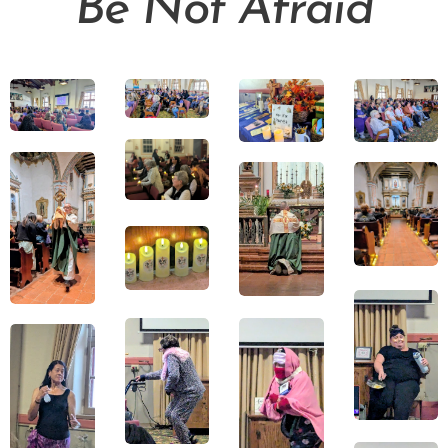
Be Not Afraid