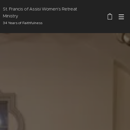
St. Francis of Assisi Women's Retreat
Ministry
34 Years of Faithfulness