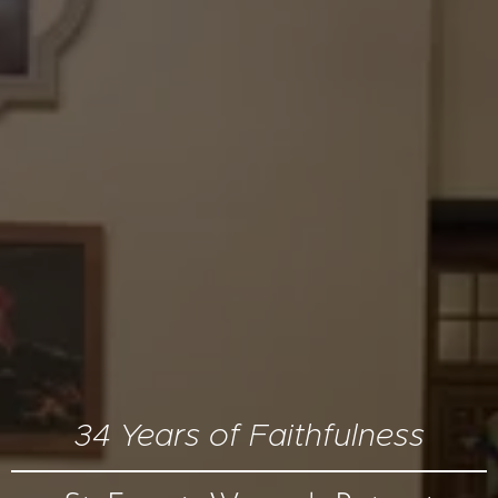
34 Years of Faithfulness