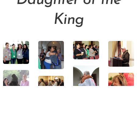
Daughter of the
King