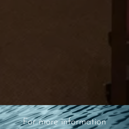
For more information