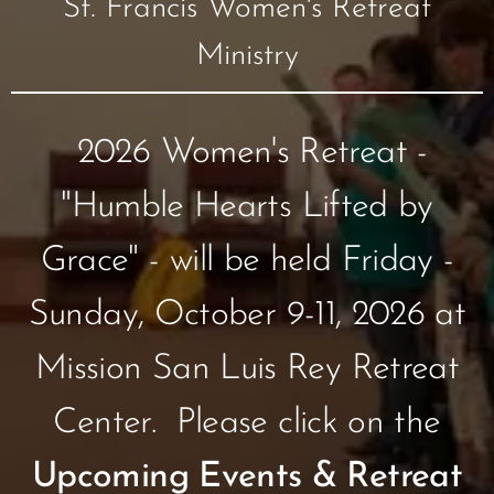
St. Francis Women's Retreat
Ministry
2026 Women's Retreat -
"Humble Hearts Lifted by
Grace" - will be held Friday -
Sunday, October 9-11, 2026 at
Mission San Luis Rey Retreat
Center. Please click on the
Upcoming Events & Retreat