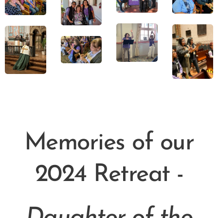
Memories of our
2024 Retreat -