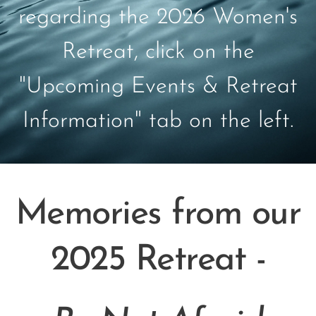
regarding the 2026 Women's
Retreat, click on the
"Upcoming Events & Retreat
Information" tab on the left.
Memories from our
2025 Retreat -