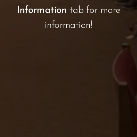
Information
tab for more
information!